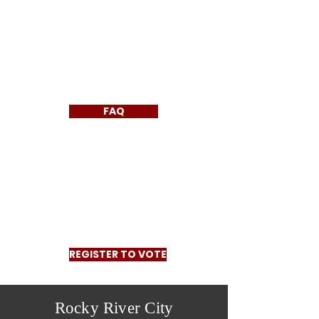
FAQ
REGISTER TO VOTE
Rocky River City