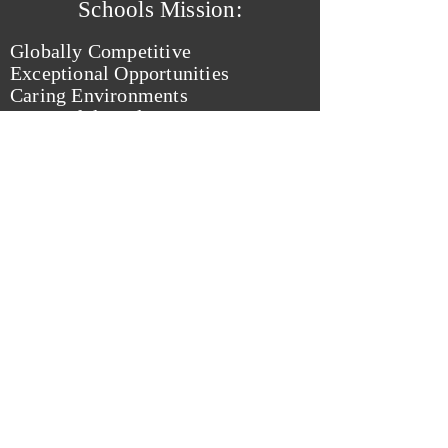
Schools Mission:
Globally Competitive
Exceptional Opportunities
Caring Environments
Successful Students
from: Rocky River City Schools Website
Kelly Rucker Frindt
For Rocky River
School Board