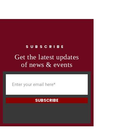
SUBSCRIBE
Get the latest updates
of news & events
SUBSCRIBE