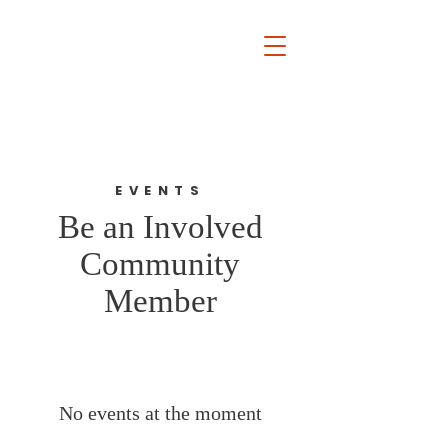
Rocky River
Board of
Education
Kelly Rucker Frindt
EVENTS
Be an Involved
Community
Member
No events at the moment