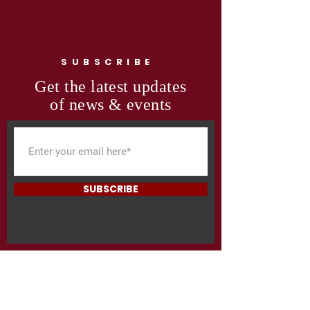
SUBSCRIBE
Get the latest updates
of news & events
SUBSCRIBE