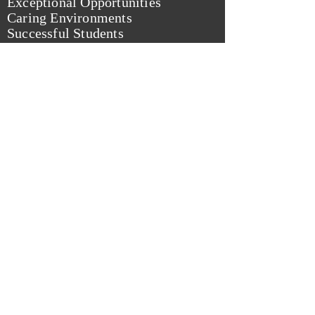
Exceptional Opportunities
Caring Environments
Successful Students
from: Rocky River City Schools Website
Kelly Rucker Frindt
For Rocky River
School Board
© 2023 Paid for by Frindt for RR School
Board.