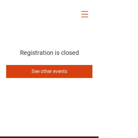
Rocky River
Board of
Education
Kelly Rucker Frindt
Registration is closed
See other events