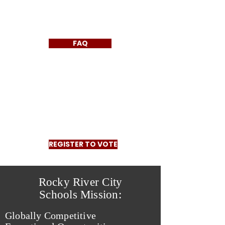
FAQ
REGISTER TO VOTE
Rocky River City
Schools Mission:
Globally Competitive